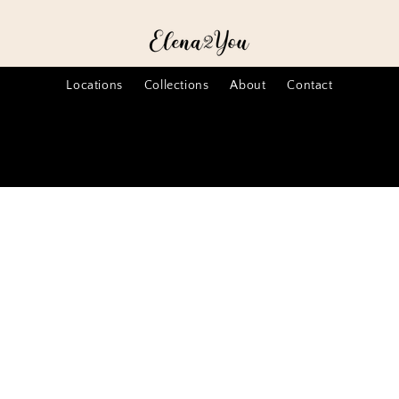
Locations
Collections
About
Contact